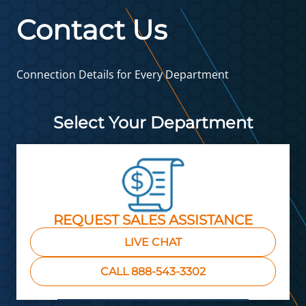
Contact Us
Connection Details for Every Department
Select Your Department
REQUEST SALES ASSISTANCE
LIVE CHAT
CALL 888-543-3302