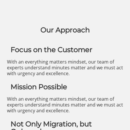
Our Approach
Focus on the Customer
With an everything matters mindset, our team of
experts understand minutes matter and we must act
with urgency and excellence.
Mission Possible
With an everything matters mindset, our team of
experts understand minutes matter and we must act
with urgency and excellence.
Not Only Migration, but