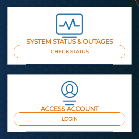
SYSTEM STATUS & OUTAGES
CHECK STATUS
ACCESS ACCOUNT
LOGIN