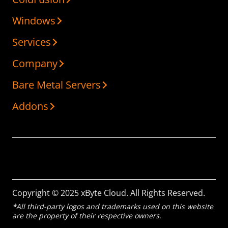
Windows
Services
Company
Bare Metal Servers
Addons
Copyright © 2025 xByte Cloud. All Rights Reserved.
*All third-party logos and trademarks used on this website
are the property of their respective owners.