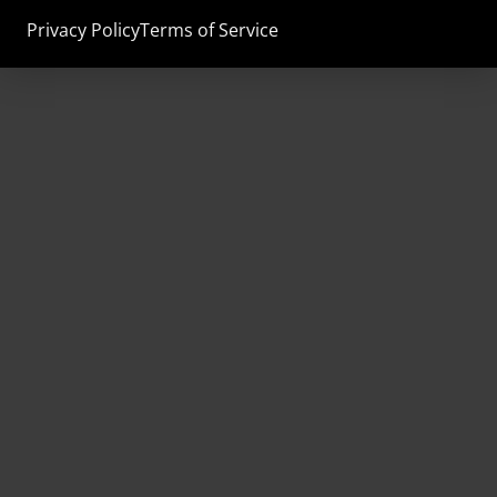
Privacy Policy
Terms of Service