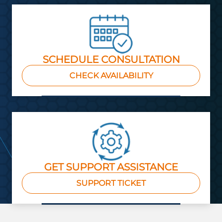
SCHEDULE CONSULTATION
CHECK AVAILABILITY
GET SUPPORT ASSISTANCE
SUPPORT TICKET