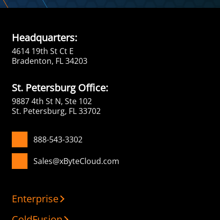
Headquarters:
4614 19th St Ct E
Bradenton, FL 34203
St. Petersburg Office:
9887 4th St N, Ste 102
St. Petersburg, FL 33702
888-543-3302
Sales@xByteCloud.com
Enterprise
ColdFusion