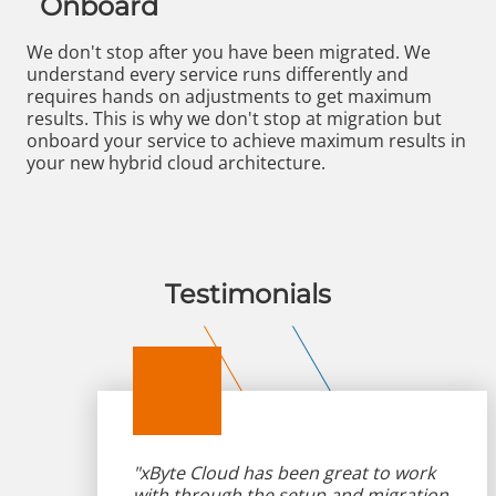
Onboard
We don't stop after you have been migrated. We
understand every service runs differently and
requires hands on adjustments to get maximum
results. This is why we don't stop at migration but
onboard your service to achieve maximum results in
your new hybrid cloud architecture.
Testimonials
"xByte Cloud has been great to work
with through the setup and migration