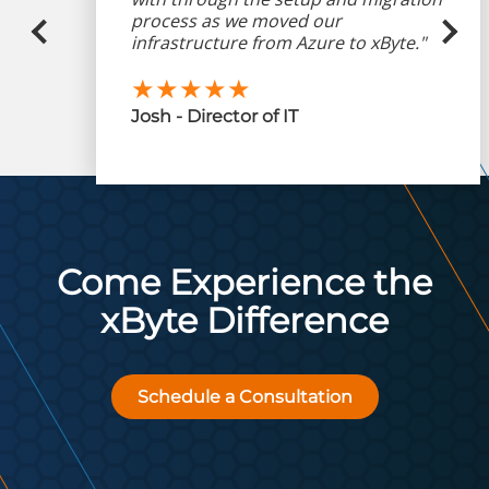
process as we moved our
infrastructure from Azure to xByte."
★★★★★
Josh - Director of IT
Come Experience the
xByte Difference
Schedule a Consultation