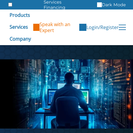
Services
Dark Mode
Financing
Warranties
Products
ITAD
Speak with an
Services
Login/Register
Expert
Company