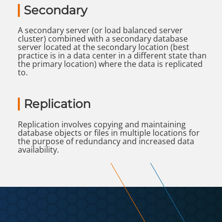
Secondary
A secondary server (or load balanced server
cluster) combined with a secondary database
server located at the secondary location (best
practice is in a data center in a different state than
the primary location) where the data is replicated
to.
Replication
Replication involves copying and maintaining
database objects or files in multiple locations for
the purpose of redundancy and increased data
availability.