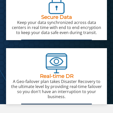
Secure Data
Keep your data synchronized across data
centers in real time with end to end encryption
to keep your data safe even during transit.
Real-time DR
A Geo-failover plan takes Disaster Recovery to
the ultimate level by providing real-time failover
so you don't have an interruption to your
business.