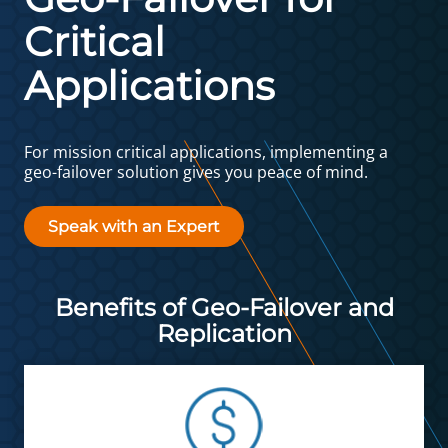
Critical
Applications
For mission critical applications, implementing a
geo-failover solution gives you peace of mind.
Speak with an Expert
Benefits of Geo-Failover and
Replication