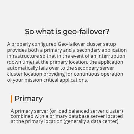
So what is geo-failover?
A properly configured Geo-failover cluster setup
provides both a primary and a secondary application
infrastructure so that in the event of an interruption
(down time) at the primary location, the application
automatically fails over to the secondary server
cluster location providing for continuous operation
of your mission critical applications.
Primary
A primary server (or load balanced server cluster)
combined with a primary database server located
at the primary location (generally a data center).