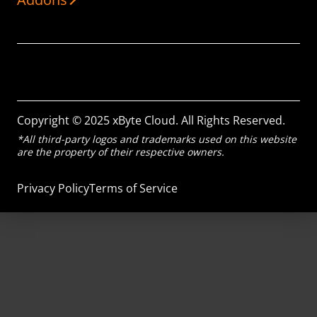
Copyright © 2025 xByte Cloud. All Rights Reserved.
*All third-party logos and trademarks used on this website
are the property of their respective owners.
Privacy Policy
Terms of Service