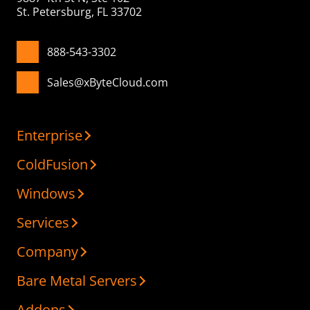
St. Petersburg, FL 33702
888-543-3302
Sales@xByteCloud.com
Enterprise
ColdFusion
Windows
Services
Company
Bare Metal Servers
Addons