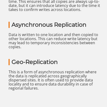
time. This ensures that all copies are always up-to-
date, but it can introduce latency due to the time it
takes to confirm writes across locations.
Asynchronous Replication
Data is written to one location and then copied to
other locations. This can reduce write latency but
may lead to temporary inconsistencies between
copies.
Geo-Replication
This is a form of asynchronous replication where
the data is replicated across geographically
dispersed sites. It is often used to provide data
locality and to ensure data durability in case of
regional failures.