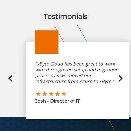
Testimonials
"xByte Cloud has been great to work
with through the setup and migration
process as we moved our
infrastructure from Azure to xByte."
★★★★★
Josh - Director of IT