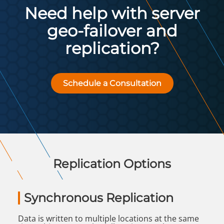
Need help with server
geo-failover and
replication?
Schedule a Consultation
Replication Options
Synchronous Replication
Data is written to multiple locations at the same