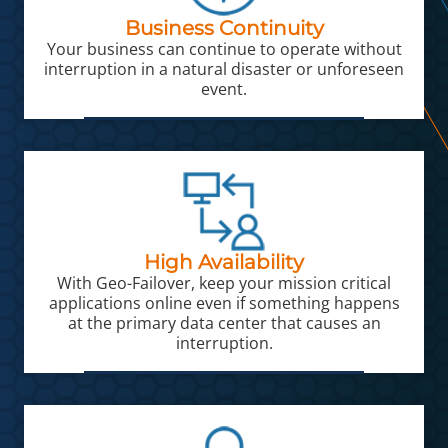
Business Continuity
Your business can continue to operate without
interruption in a natural disaster or unforeseen
event.
High Availability
With Geo-Failover, keep your mission critical
applications online even if something happens
at the primary data center that causes an
interruption.