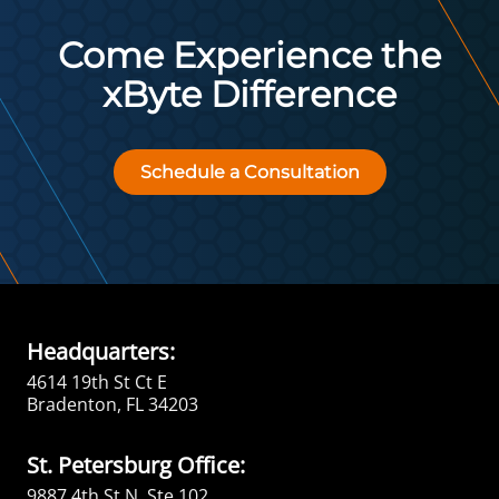
Come Experience the
xByte Difference
Schedule a Consultation
Headquarters:
4614 19th St Ct E
Bradenton, FL 34203
St. Petersburg Office:
9887 4th St N, Ste 102