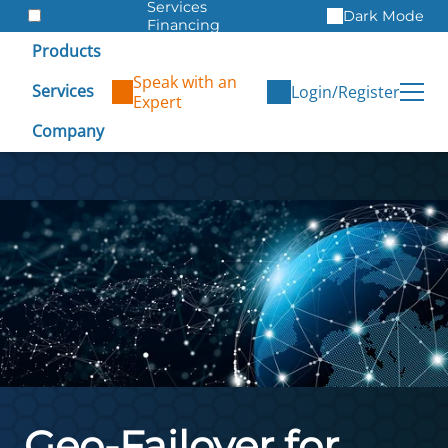
Services
Dark Mode
Financing
Warranties
Products
ITAD
Speak with an
Services
Login/Register
Expert
Company
Geo-Failover for