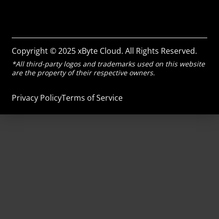
Copyright © 2025 xByte Cloud. All Rights Reserved.
*All third-party logos and trademarks used on this website
are the property of their respective owners.
Privacy Policy
Terms of Service