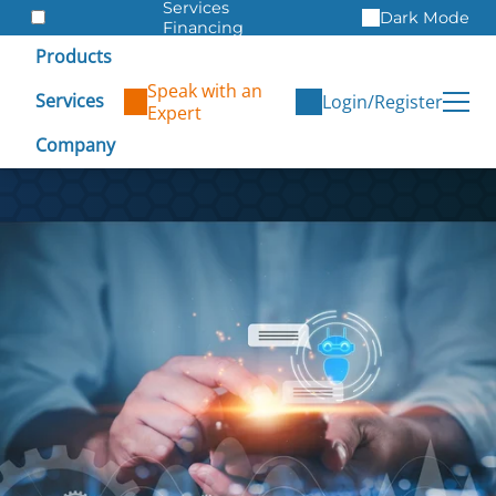
Services
Dark Mode
Financing
Warranties
Products
ITAD
Speak with an
Services
Login/Register
Expert
Company