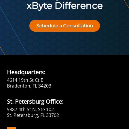
xByte Difference
Schedule a Consultation
Headquarters:
4614 19th St Ct E
Bradenton, FL 34203
St. Petersburg Office:
9887 4th St N, Ste 102
St. Petersburg, FL 33702