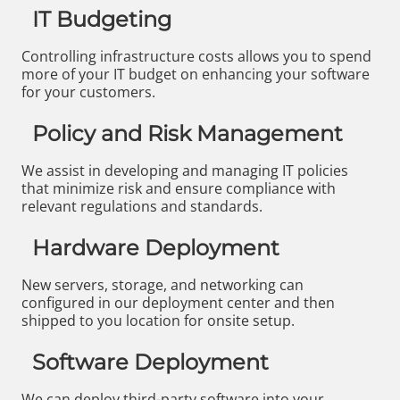
IT Budgeting
Controlling infrastructure costs allows you to spend
more of your IT budget on enhancing your software
for your customers.
Policy and Risk Management
We assist in developing and managing IT policies
that minimize risk and ensure compliance with
relevant regulations and standards.
Hardware Deployment
New servers, storage, and networking can
configured in our deployment center and then
shipped to you location for onsite setup.
Software Deployment
We can deploy third-party software into your