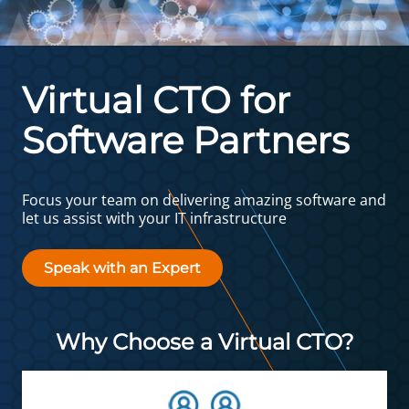
Virtual CTO for
Software Partners
Focus your team on delivering amazing software and
let us assist with your IT infrastructure
Speak with an Expert
Why Choose a Virtual CTO?