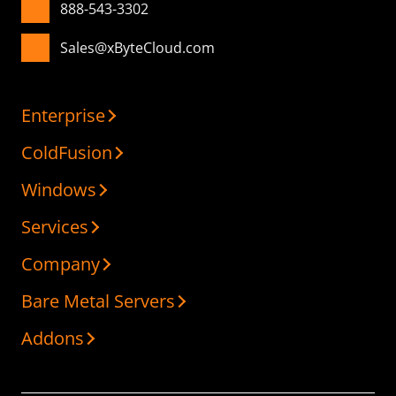
888-543-3302
Sales@xByteCloud.com
Enterprise
ColdFusion
Windows
Services
Company
Bare Metal Servers
Addons