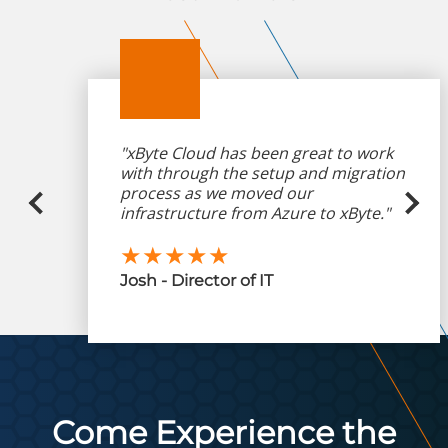
"xByte Cloud has been great to work
with through the setup and migration
process as we moved our
infrastructure from Azure to xByte."
★★★★★
Josh - Director of IT
Come Experience the