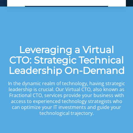
Leveraging a Virtual
CTO: Strategic Technical
Leadership On-Demand
In the dynamic realm of technology, having strategic
leadership is crucial. Our Virtual CTO, also known as
Fractional CTO, services provide your business with
access to experienced technology strategists who
can optimize your IT investments and guide your
technological trajectory.