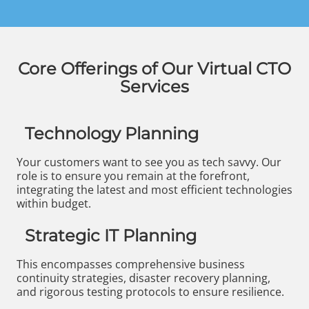
Core Offerings of Our Virtual CTO
Services
Technology Planning
Your customers want to see you as tech savvy. Our
role is to ensure you remain at the forefront,
integrating the latest and most efficient technologies
within budget.
Strategic IT Planning
This encompasses comprehensive business
continuity strategies, disaster recovery planning,
and rigorous testing protocols to ensure resilience.