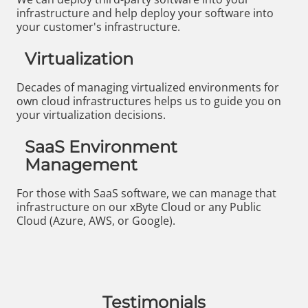
infrastructure and help deploy your software into
your customer's infrastructure.
Virtualization
Decades of managing virtualized environments for
own cloud infrastructures helps us to guide you on
your virtualization decisions.
SaaS Environment
Management
For those with SaaS software, we can manage that
infrastructure on our xByte Cloud or any Public
Cloud (Azure, AWS, or Google).
Testimonials