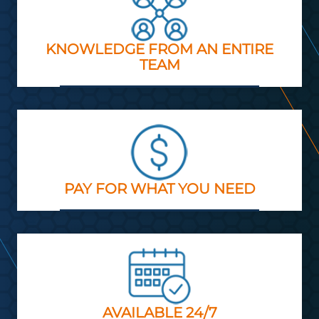
KNOWLEDGE FROM AN ENTIRE
TEAM
PAY FOR WHAT YOU NEED
AVAILABLE 24/7