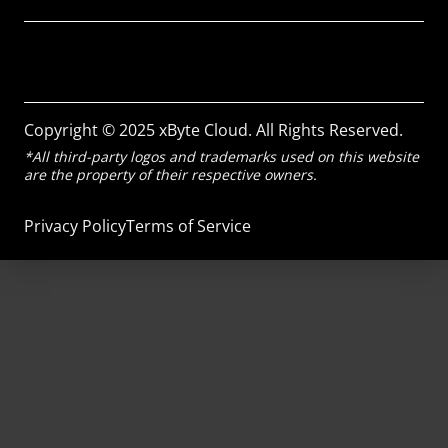
Copyright © 2025 xByte Cloud. All Rights Reserved.
*All third-party logos and trademarks used on this website
are the property of their respective owners.
Privacy Policy
Terms of Service