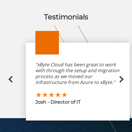
Testimonials
"xByte Cloud has been great to work
with through the setup and migration
process as we moved our
infrastructure from Azure to xByte."
★★★★★
Josh - Director of IT