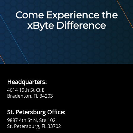
Come Experience the
xByte Difference
Headquarters:
4614 19th St Ct E
Bradenton, FL 34203
St. Petersburg Office:
9887 4th St N, Ste 102
St. Petersburg, FL 33702