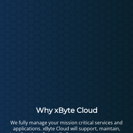
Why xByte Cloud
We fully manage your mission critical services and
applications. xByte Cloud will support, maintain,