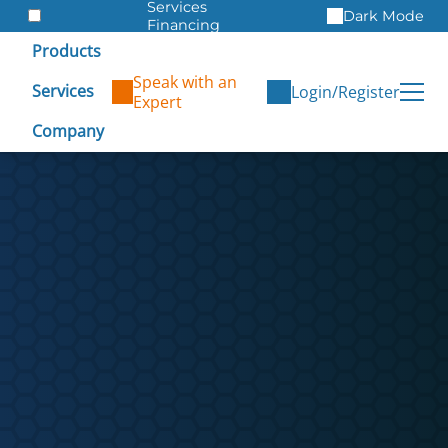
Services
Dark Mode
Financing
Warranties
Products
ITAD
Speak with an
Services
Login/Register
Expert
Company