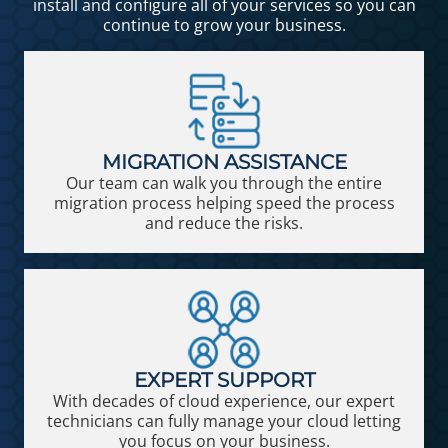
install and configure all of your services so you can
continue to grow your business.
MIGRATION ASSISTANCE
Our team can walk you through the entire
migration process helping speed the process
and reduce the risks.
EXPERT SUPPORT
With decades of cloud experience, our expert
technicians can fully manage your cloud letting
you focus on your business.