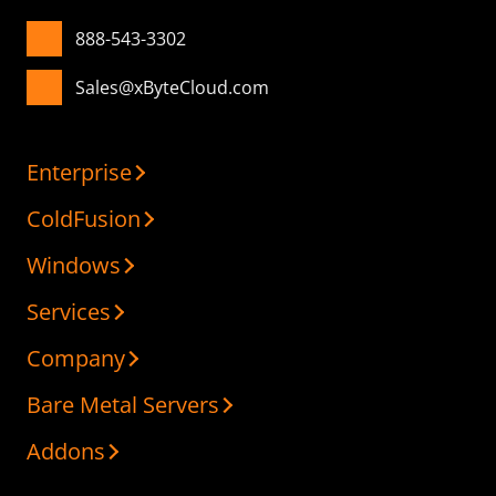
888-543-3302
Sales@xByteCloud.com
Enterprise
ColdFusion
Windows
Services
Company
Bare Metal Servers
Addons