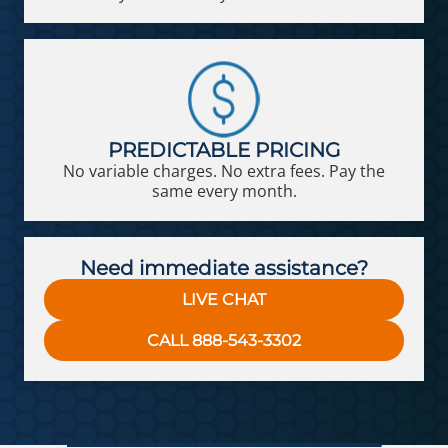
PREDICTABLE PRICING
No variable charges. No extra fees. Pay the
same every month.
Need immediate assistance?
LIVE CHAT
CALL 888-543-3302