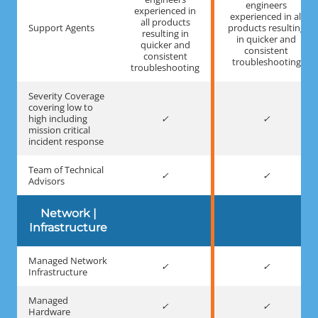
engineers
experienced in
experienced in all
all products
Support Agents
products resulting
resulting in
in quicker and
quicker and
consistent
consistent
troubleshooting
troubleshooting
Severity Coverage
covering low to
high including
mission critical
incident response
Team of Technical
Advisors
Network |
Infrastructure
Managed Network
Infrastructure
Managed
Hardware