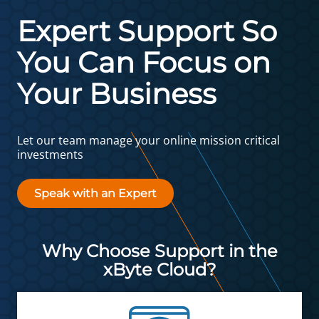
Expert Support So
You Can Focus on
Your Business
Let our team manage your online mission critical
investments
Speak with an Expert
Why Choose Support in the
xByte Cloud?