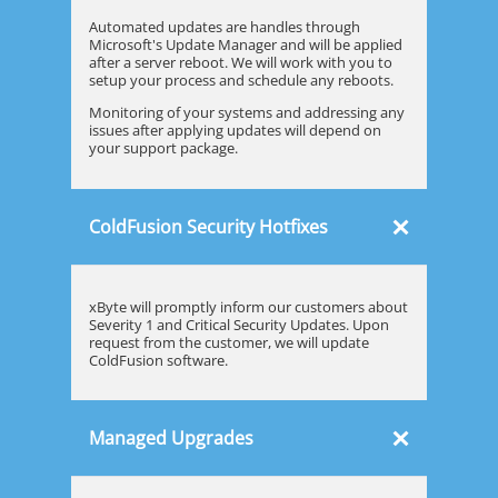
Automated updates are handles through
Microsoft's Update Manager and will be applied
after a server reboot. We will work with you to
setup your process and schedule any reboots.
Monitoring of your systems and addressing any
issues after applying updates will depend on
your support package.
×
ColdFusion Security Hotfixes
xByte will promptly inform our customers about
Severity 1 and Critical Security Updates. Upon
request from the customer, we will update
ColdFusion software.
×
Managed Upgrades