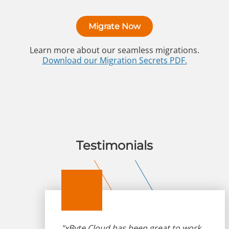
Migrate Now
Learn more about our seamless migrations.
Download our Migration Secrets PDF.
Testimonials
"xByte Cloud has been great to work