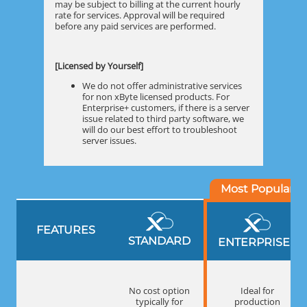
may be subject to billing at the current hourly
rate for services. Approval will be required
before any paid services are performed.
[Licensed by Yourself]
We do not offer administrative services
for non xByte licensed products. For
Enterprise+ customers, if there is a server
issue related to third party software, we
will do our best effort to troubleshoot
server issues.
FEATURES
STANDARD
ENTERPRISE
+
No cost option
Ideal for
typically for
production