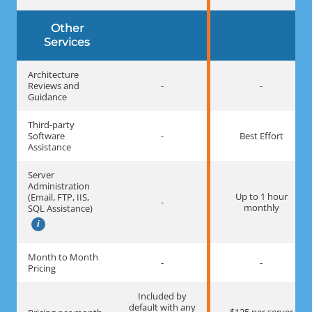
Other
Services
Architecture
Reviews and
-
-
Guidance
Third-party
Software
-
Best Effort
Assistance
Server
Administration
Up to 1 hour
(Email, FTP, IIS,
-
monthly
SQL Assistance)
Month to Month
-
-
Pricing
Included by
default with any
$125 per server