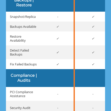
Backups |
Restore
Snapshot/Replica
-
Backups Available
Restore
Availability
Detect Failed
Backups
Fix Failed Backups
Compliance |
Audits
PCI Compliance
-
-
Assistance
Security Audit
-
-