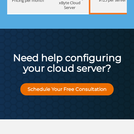
Pricing per month
xByte Cloud
Server
Need help configuring
your cloud server?
Schedule Your Free Consultation