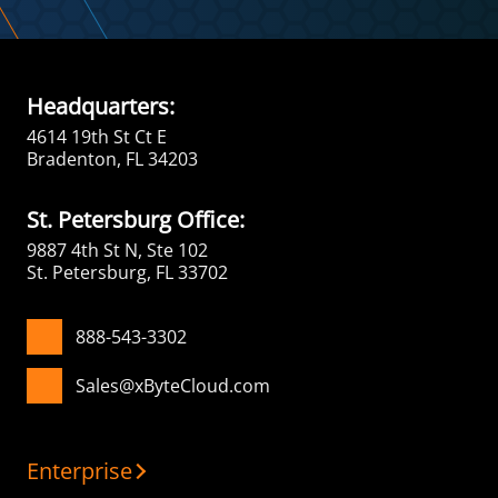
Headquarters:
4614 19th St Ct E
Bradenton, FL 34203
St. Petersburg Office:
9887 4th St N, Ste 102
St. Petersburg, FL 33702
888-543-3302
Sales@xByteCloud.com
Enterprise