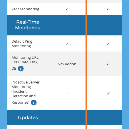
24/7 Monitoring
Real-Time
Monitoring
Default Ping
Monitoring
Monitoring URL,
CPU, RAM, Disk,
$25 Addon
DB
Proactive Server
Monitoring
(Incident
-
Detection and
Response)
Updates