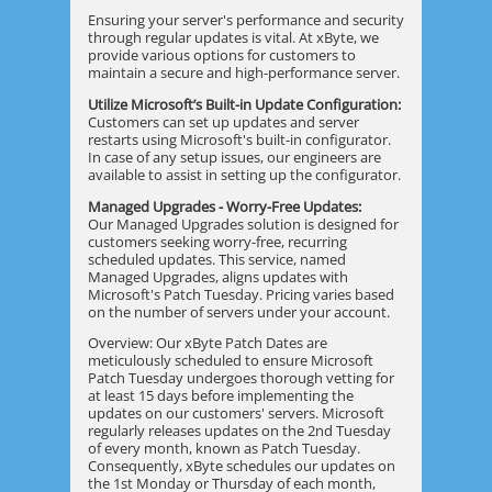
Ensuring your server's performance and security
through regular updates is vital. At xByte, we
provide various options for customers to
maintain a secure and high-performance server.
Utilize Microsoft’s Built-in Update Configuration:
Customers can set up updates and server
restarts using Microsoft's built-in configurator.
In case of any setup issues, our engineers are
available to assist in setting up the configurator.
Managed Upgrades - Worry-Free Updates:
Our Managed Upgrades solution is designed for
customers seeking worry-free, recurring
scheduled updates. This service, named
Managed Upgrades, aligns updates with
Microsoft's Patch Tuesday. Pricing varies based
on the number of servers under your account.
Overview: Our xByte Patch Dates are
meticulously scheduled to ensure Microsoft
Patch Tuesday undergoes thorough vetting for
at least 15 days before implementing the
updates on our customers' servers. Microsoft
regularly releases updates on the 2nd Tuesday
of every month, known as Patch Tuesday.
Consequently, xByte schedules our updates on
the 1st Monday or Thursday of each month,