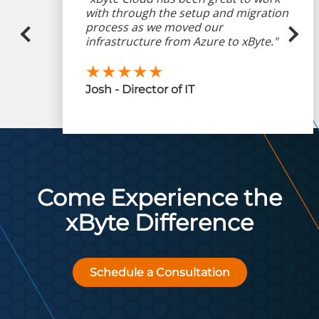
with through the setup and migration
process as we moved our
infrastructure from Azure to xByte."
★★★★★
Josh - Director of IT
Come Experience the
xByte Difference
Schedule a Consultation