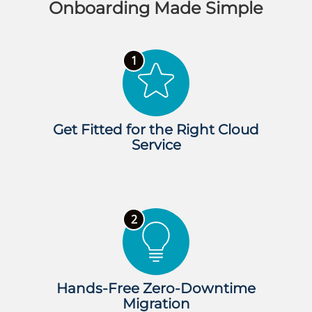
Onboarding Made Simple
Get Fitted for the Right Cloud
Service
Hands-Free Zero-Downtime
Migration