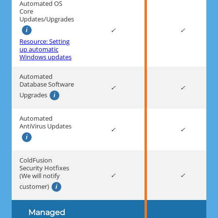
Automated OS
Core
Updates/Upgrades
Resource: Setting
up automatic
Windows updates
Automated
Database Software
Upgrades
Automated
AntiVirus Updates
ColdFusion
Security Hotfixes
(We will notify
customer)
Managed