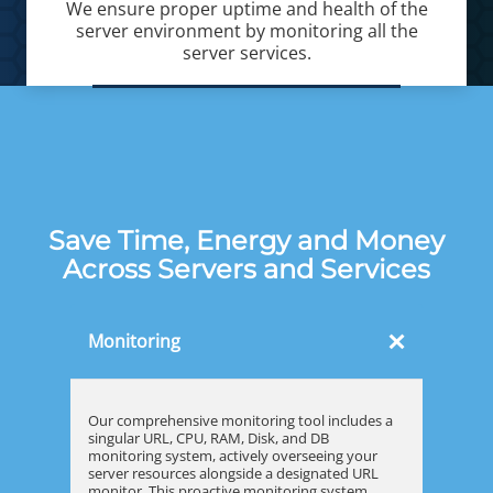
We ensure proper uptime and health of the
server environment by monitoring all the
server services.
Save Time, Energy and Money
Across Servers and Services
×
Monitoring
Our comprehensive monitoring tool includes a
singular URL, CPU, RAM, Disk, and DB
monitoring system, actively overseeing your
server resources alongside a designated URL
monitor. This proactive monitoring system