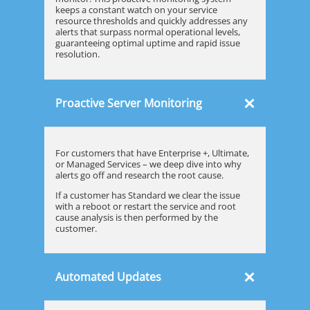
keeps a constant watch on your service
resource thresholds and quickly addresses any
alerts that surpass normal operational levels,
guaranteeing optimal uptime and rapid issue
resolution.
×
Proactive Server Monitoring
For customers that have Enterprise +, Ultimate,
or Managed Services – we deep dive into why
alerts go off and research the root cause.
If a customer has Standard we clear the issue
with a reboot or restart the service and root
cause analysis is then performed by the
customer.
×
Automated Updates