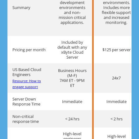
development
environments.
Summary
environments
Includes more
and non-
flexible support
mission critical
and increased
applications.
monitoring.
Included by
default with any
Pricing per month
$125 per server
xByte Cloud
Server
US Based Cloud
Business Hours
Engineers
(M-F)
24x7
7AM ET - 9PM
Resource: How to
ET
engage support
Server Down
Immediate
Immediate
Response Time
Non-critical
< 24 hrs
< 2 hrs
response time
High-level
High-level
engineers