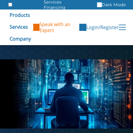
Services
Dark Mode
Financing
Warranties
Products
ITAD
Speak with an
Services
Login/Register
Expert
Company