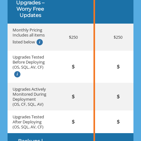
Upgrades –
Worry Free
Updates
Monthly Pricing
Includes all items
$250
$250
listed below
Upgrades Tested
Before Deploying
(OS, SQL, AV, CF)
Upgrades Actively
Monitored During
Deployment
(OS, CF, SQL, AV)
Upgrades Tested
After Deploying
(OS, SQL, AV, CF)