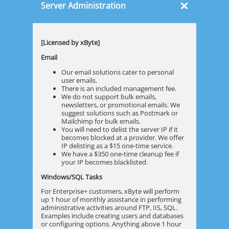
×
Server Administration
[Licensed by xByte]
Email
Our email solutions cater to personal
user emails.
There is an included management fee.
We do not support bulk emails,
newsletters, or promotional emails. We
suggest solutions such as Postmark or
Mailchimp for bulk emails.
You will need to delist the server IP if it
becomes blocked at a provider. We offer
IP delisting as a $15 one-time service.
We have a $350 one-time cleanup fee if
your IP becomes blacklisted.
Windows/SQL Tasks
For Enterprise+ customers, xByte will perform
up 1 hour of monthly assistance in performing
administrative activities around FTP, IIS, SQL.
Examples include creating users and databases
or configuring options. Anything above 1 hour