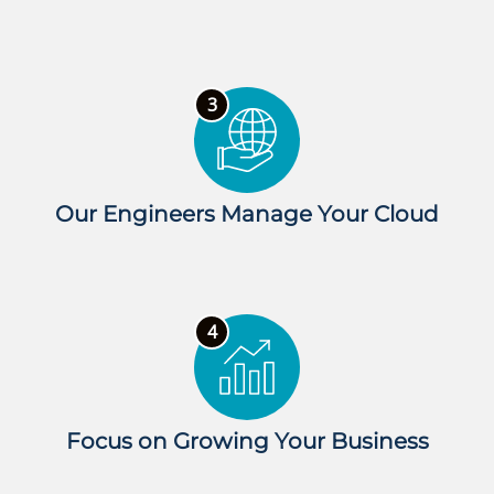
Our Engineers Manage Your Cloud
Focus on Growing Your Business