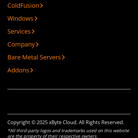
ColdFusion
Windows
Services
Company
Bare Metal Servers
Addons
Copyright © 2025 xByte Cloud. All Rights Reserved.
*All third-party logos and trademarks used on this website
are the property of their respective owners.