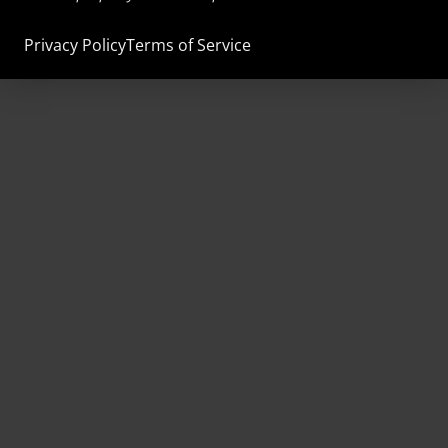
Privacy Policy
Terms of Service