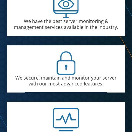
We have the best server monitoring &
management services available in the industry.
We secure, maintain and monitor your server
with our most advanced features.