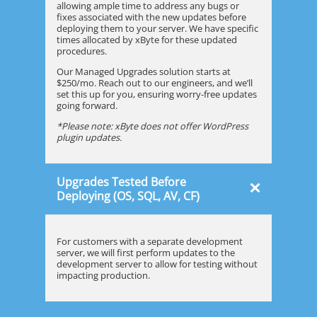
allowing ample time to address any bugs or
fixes associated with the new updates before
deploying them to your server. We have specific
times allocated by xByte for these updated
procedures.
Our Managed Upgrades solution starts at
$250/mo. Reach out to our engineers, and we’ll
set this up for you, ensuring worry-free updates
going forward.
*Please note: xByte does not offer WordPress
plugin updates.
Upgrades Tested Before
×
Deploying (OS, SQL, AV, CF)
For customers with a separate development
server, we will first perform updates to the
development server to allow for testing without
impacting production.