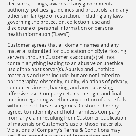
decisions, rulings, awards of any governmental
authority, policies, guidelines and protocols, and any
other similar type of restriction, including any laws
governing the protection, collection, use and
disclosure of personal information or personal
health information ("Laws").
Customer agrees that all domain names and any
material submitted for publication on xByte Hosting
servers through Customer's account(s) will not
contain anything leading to an abusive or unethical
use of the host server(s). Abusive and unethical
materials and uses include, but are not limited to
pornography, obscenity, nudity, violations of privacy,
computer viruses, hacking, and any harassing,
offensive use. Company retains the right and final
opinion regarding whether any portion of a site falls
within one of these categories. Customer hereby
agrees to indemnify and hold harmless Company
from any claim resulting from Customer publication
of materials or Customer's use of those materials.
Violations of Company's Terms & Conditions may
result in immediate account termination and