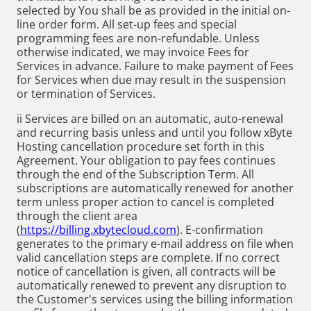
selected by You shall be as provided in the initial on-
line order form. All set-up fees and special
programming fees are non-refundable. Unless
otherwise indicated, we may invoice Fees for
Services in advance. Failure to make payment of Fees
for Services when due may result in the suspension
or termination of Services.
ii Services are billed on an automatic, auto-renewal
and recurring basis unless and until you follow xByte
Hosting cancellation procedure set forth in this
Agreement. Your obligation to pay fees continues
through the end of the Subscription Term. All
subscriptions are automatically renewed for another
term unless proper action to cancel is completed
through the client area
(
https://billing.xbytecloud.com
). E-confirmation
generates to the primary e-mail address on file when
valid cancellation steps are complete. If no correct
notice of cancellation is given, all contracts will be
automatically renewed to prevent any disruption to
the Customer's services using the billing information