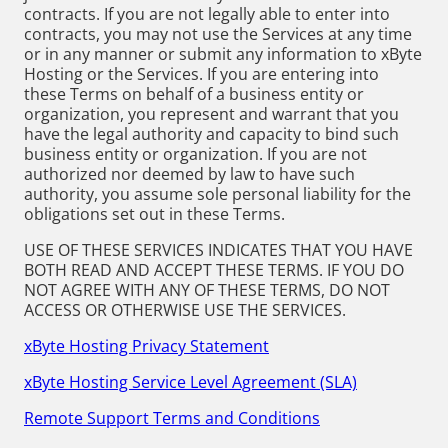
contracts. If you are not legally able to enter into
contracts, you may not use the Services at any time
or in any manner or submit any information to xByte
Hosting or the Services. If you are entering into
these Terms on behalf of a business entity or
organization, you represent and warrant that you
have the legal authority and capacity to bind such
business entity or organization. If you are not
authorized nor deemed by law to have such
authority, you assume sole personal liability for the
obligations set out in these Terms.
USE OF THESE SERVICES INDICATES THAT YOU HAVE
BOTH READ AND ACCEPT THESE TERMS. IF YOU DO
NOT AGREE WITH ANY OF THESE TERMS, DO NOT
ACCESS OR OTHERWISE USE THE SERVICES.
xByte Hosting Privacy Statement
xByte Hosting Service Level Agreement (SLA)
Remote Support Terms and Conditions