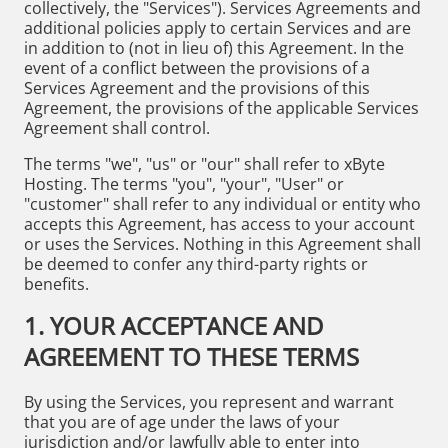
collectively, the "Services"). Services Agreements and
additional policies apply to certain Services and are
in addition to (not in lieu of) this Agreement. In the
event of a conflict between the provisions of a
Services Agreement and the provisions of this
Agreement, the provisions of the applicable Services
Agreement shall control.
The terms "we", "us" or "our" shall refer to xByte
Hosting. The terms "you", "your", "User" or
"customer" shall refer to any individual or entity who
accepts this Agreement, has access to your account
or uses the Services. Nothing in this Agreement shall
be deemed to confer any third-party rights or
benefits.
1. YOUR ACCEPTANCE AND
AGREEMENT TO THESE TERMS
By using the Services, you represent and warrant
that you are of age under the laws of your
jurisdiction and/or lawfully able to enter into