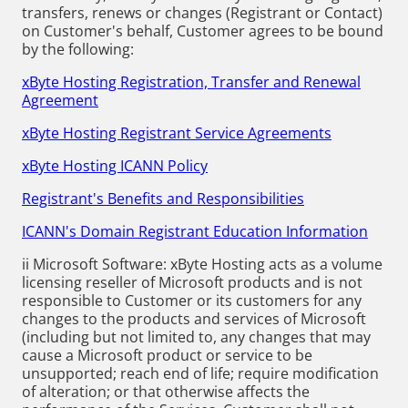
transfers, renews or changes (Registrant or Contact)
on Customer's behalf, Customer agrees to be bound
by the following:
xByte Hosting Registration, Transfer and Renewal
Agreement
xByte Hosting Registrant Service Agreements
xByte Hosting ICANN Policy
Registrant's Benefits and Responsibilities
ICANN's Domain Registrant Education Information
ii Microsoft Software: xByte Hosting acts as a volume
licensing reseller of Microsoft products and is not
responsible to Customer or its customers for any
changes to the products and services of Microsoft
(including but not limited to, any changes that may
cause a Microsoft product or service to be
unsupported; reach end of life; require modification
of alteration; or that otherwise affects the