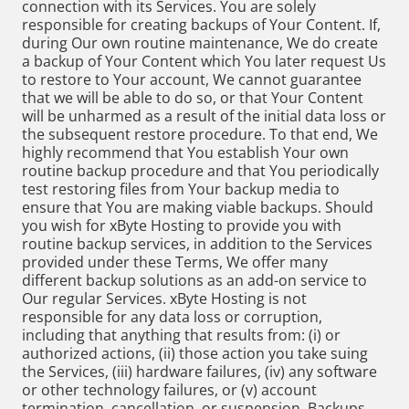
connection with its Services. You are solely
responsible for creating backups of Your Content. If,
during Our own routine maintenance, We do create
a backup of Your Content which You later request Us
to restore to Your account, We cannot guarantee
that we will be able to do so, or that Your Content
will be unharmed as a result of the initial data loss or
the subsequent restore procedure. To that end, We
highly recommend that You establish Your own
routine backup procedure and that You periodically
test restoring files from Your backup media to
ensure that You are making viable backups. Should
you wish for xByte Hosting to provide you with
routine backup services, in addition to the Services
provided under these Terms, We offer many
different backup solutions as an add-on service to
Our regular Services. xByte Hosting is not
responsible for any data loss or corruption,
including that anything that results from: (i) or
authorized actions, (ii) those action you take suing
the Services, (iii) hardware failures, (iv) any software
or other technology failures, or (v) account
termination, cancellation, or suspension. Backups