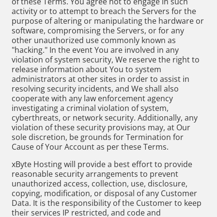
of these Terms. You agree not to engage in such
activity or to attempt to breach the Servers for the
purpose of altering or manipulating the hardware or
software, compromising the Servers, or for any
other unauthorized use commonly known as
"hacking." In the event You are involved in any
violation of system security, We reserve the right to
release information about You to system
administrators at other sites in order to assist in
resolving security incidents, and We shall also
cooperate with any law enforcement agency
investigating a criminal violation of system,
cyberthreats, or network security. Additionally, any
violation of these security provisions may, at Our
sole discretion, be grounds for Termination for
Cause of Your Account as per these Terms.
xByte Hosting will provide a best effort to provide
reasonable security arrangements to prevent
unauthorized access, collection, use, disclosure,
copying, modification, or disposal of any Customer
Data. It is the responsibility of the Customer to keep
their services IP restricted, and code and