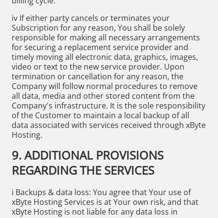
billing cycle.
iv If either party cancels or terminates your
Subscription for any reason, You shall be solely
responsible for making all necessary arrangements
for securing a replacement service provider and
timely moving all electronic data, graphics, images,
video or text to the new service provider. Upon
termination or cancellation for any reason, the
Company will follow normal procedures to remove
all data, media and other stored content from the
Company's infrastructure. It is the sole responsibility
of the Customer to maintain a local backup of all
data associated with services received through xByte
Hosting.
9. ADDITIONAL PROVISIONS
REGARDING THE SERVICES
i Backups & data loss: You agree that Your use of
xByte Hosting Services is at Your own risk, and that
xByte Hosting is not liable for any data loss in