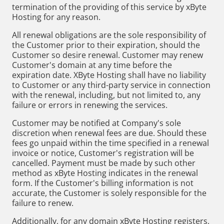
termination of the providing of this service by xByte
Hosting for any reason.
All renewal obligations are the sole responsibility of
the Customer prior to their expiration, should the
Customer so desire renewal. Customer may renew
Customer's domain at any time before the
expiration date. XByte Hosting shall have no liability
to Customer or any third-party service in connection
with the renewal, including, but not limited to, any
failure or errors in renewing the services.
Customer may be notified at Company's sole
discretion when renewal fees are due. Should these
fees go unpaid within the time specified in a renewal
invoice or notice, Customer's registration will be
cancelled. Payment must be made by such other
method as xByte Hosting indicates in the renewal
form. If the Customer's billing information is not
accurate, the Customer is solely responsible for the
failure to renew.
Additionally, for any domain xByte Hosting registers,