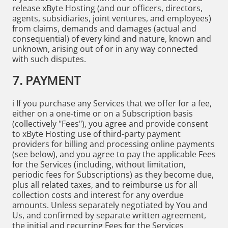
release xByte Hosting (and our officers, directors,
agents, subsidiaries, joint ventures, and employees)
from claims, demands and damages (actual and
consequential) of every kind and nature, known and
unknown, arising out of or in any way connected
with such disputes.
7. PAYMENT
i If you purchase any Services that we offer for a fee,
either on a one-time or on a Subscription basis
(collectively "Fees"), you agree and provide consent
to xByte Hosting use of third-party payment
providers for billing and processing online payments
(see below), and you agree to pay the applicable Fees
for the Services (including, without limitation,
periodic fees for Subscriptions) as they become due,
plus all related taxes, and to reimburse us for all
collection costs and interest for any overdue
amounts. Unless separately negotiated by You and
Us, and confirmed by separate written agreement,
the initial and recurring Fees for the Services