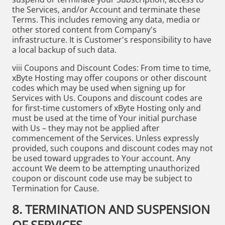
the Services, and/or Account and terminate these
Terms. This includes removing any data, media or
other stored content from Company's
infrastructure. It is Customer's responsibility to have
a local backup of such data.
viii Coupons and Discount Codes: From time to time,
xByte Hosting may offer coupons or other discount
codes which may be used when signing up for
Services with Us. Coupons and discount codes are
for first-time customers of xByte Hosting only and
must be used at the time of Your initial purchase
with Us – they may not be applied after
commencement of the Services. Unless expressly
provided, such coupons and discount codes may not
be used toward upgrades to Your account. Any
account We deem to be attempting unauthorized
coupon or discount code use may be subject to
Termination for Cause.
8. TERMINATION AND SUSPENSION
OF SERVICES