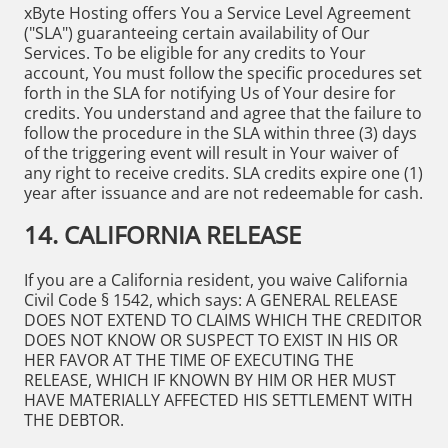
xByte Hosting offers You a Service Level Agreement
("SLA") guaranteeing certain availability of Our
Services. To be eligible for any credits to Your
account, You must follow the specific procedures set
forth in the SLA for notifying Us of Your desire for
credits. You understand and agree that the failure to
follow the procedure in the SLA within three (3) days
of the triggering event will result in Your waiver of
any right to receive credits. SLA credits expire one (1)
year after issuance and are not redeemable for cash.
14. CALIFORNIA RELEASE
If you are a California resident, you waive California
Civil Code § 1542, which says: A GENERAL RELEASE
DOES NOT EXTEND TO CLAIMS WHICH THE CREDITOR
DOES NOT KNOW OR SUSPECT TO EXIST IN HIS OR
HER FAVOR AT THE TIME OF EXECUTING THE
RELEASE, WHICH IF KNOWN BY HIM OR HER MUST
HAVE MATERIALLY AFFECTED HIS SETTLEMENT WITH
THE DEBTOR.