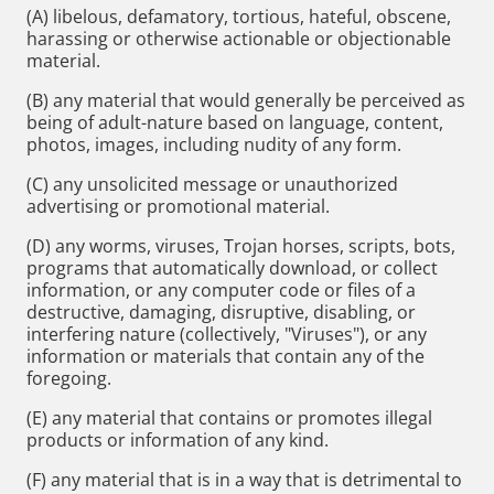
(A) libelous, defamatory, tortious, hateful, obscene,
harassing or otherwise actionable or objectionable
material.
(B) any material that would generally be perceived as
being of adult-nature based on language, content,
photos, images, including nudity of any form.
(C) any unsolicited message or unauthorized
advertising or promotional material.
(D) any worms, viruses, Trojan horses, scripts, bots,
programs that automatically download, or collect
information, or any computer code or files of a
destructive, damaging, disruptive, disabling, or
interfering nature (collectively, "Viruses"), or any
information or materials that contain any of the
foregoing.
(E) any material that contains or promotes illegal
products or information of any kind.
(F) any material that is in a way that is detrimental to