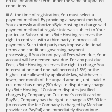
on file for another term under the same or updated
conditions.
iii At the time of registration, You must select a
payment method. By providing a payment method,
You expressly authorize xByte Hosting to charge said
payment method at regular intervals subject to Your
particular Subscription. xByte Hosting reserves the
right to contract with a third party to process all
payments. Such third party may impose additional
terms and conditions governing payment
processing. If You do not pay all Fees when due, Your
account will be deemed past due. For any past due
Fees, xByte Hosting reserves the right to charge You
interest at one and one-half percent (1.5%) or the
highest rate allowed by applicable law, whichever is
lower, per month of the unpaid amount, until paid. A
customer has ninety (90) days to dispute any charge
by xByte Hosting. If Customer disputes justified
charges by Company on Customer's credit card or
PayPal, Company has the right to charge a $35.00 fee
(to recover the fee Company is charged by Merchant
provider or PayPal) and immediately discontinue