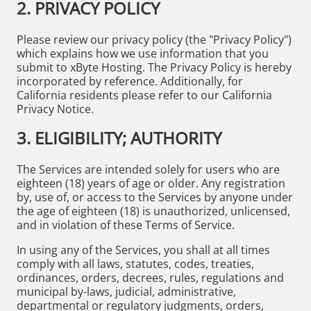
2. PRIVACY POLICY
Please review our privacy policy (the "Privacy Policy")
which explains how we use information that you
submit to xByte Hosting. The Privacy Policy is hereby
incorporated by reference. Additionally, for
California residents please refer to our California
Privacy Notice.
3. ELIGIBILITY; AUTHORITY
The Services are intended solely for users who are
eighteen (18) years of age or older. Any registration
by, use of, or access to the Services by anyone under
the age of eighteen (18) is unauthorized, unlicensed,
and in violation of these Terms of Service.
In using any of the Services, you shall at all times
comply with all laws, statutes, codes, treaties,
ordinances, orders, decrees, rules, regulations and
municipal by-laws, judicial, administrative,
departmental or regulatory judgments, orders,