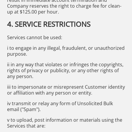
Company reserves the right to charge fee for clean-
up at $125.00 per hour.
4. SERVICE RESTRICTIONS
Services cannot be used:
i to engage in any illegal, fraudulent, or unauthorized
purpose.
ii in any way that violates or infringes the copyrights,
rights of privacy or publicity, or any other rights of
any person.
iii to impersonate or misrepresent Customer identity
or affiliation with any person or entity.
iv transmit or relay any form of Unsolicited Bulk
email ("Spam").
v to upload, post information or materials using the
Services that are: