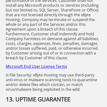
performance of the Services. Customer shall not
install any Microsoft products or services (including
but not limited to, SQL Server, SharePoint or Office)
that are not licensed directly through the xByte
Hosting. Company may terminate or suspend the
whole or any part of the Services and/or this
Agreement upon a breach of this clause.
Furthermore, Customer shall indemnify and hold
Company harmless on demand against all liabilities,
costs, charges, expenses, fines, penalties, damages
and/or losses suffered, paid, or otherwise incurred
by Customer arising out of or in connection with a
breach by Customer of this clause.
Microsoft End User License Terms
iii File Security: xByte Hosting may use third-party
anti-virus or malware scanning tools to quarantine
and/or delete files which contain, or match
virus/malware being exploited in the wild.
13. UPTIME GUARANTEE