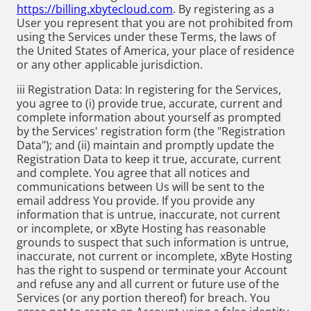
https://billing.xbytecloud.com
. By registering as a
User you represent that you are not prohibited from
using the Services under these Terms, the laws of
the United States of America, your place of residence
or any other applicable jurisdiction.
iii Registration Data: In registering for the Services,
you agree to (i) provide true, accurate, current and
complete information about yourself as prompted
by the Services' registration form (the "Registration
Data"); and (ii) maintain and promptly update the
Registration Data to keep it true, accurate, current
and complete. You agree that all notices and
communications between Us will be sent to the
email address You provide. If you provide any
information that is untrue, inaccurate, not current
or incomplete, or xByte Hosting has reasonable
grounds to suspect that such information is untrue,
inaccurate, not current or incomplete, xByte Hosting
has the right to suspend or terminate your Account
and refuse any and all current or future use of the
Services (or any portion thereof) for breach. You