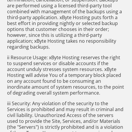
are performed using a licensed third-party tool
combined with management of the backups using a
third-party application. xByte Hosting puts forth a
best effort in providing nightly or selected backup
options that customer chooses in their order;
however, since this is utilizing a third-party
application; xByte Hosting takes no responsibility
regarding backups.
ii Resource Usage: xByte Hosting reserves the right
to suspend services or disable accounts if the
account unduly stresses system resources. xByte
Hosting will advise You of a temporary block placed
on any account found to be consuming an
inordinate amount of system resources, to the point
of degrading overall system performance.
iii Security: Any violation of the security to the
Services is prohibited and may result in criminal and
civil liability. Unauthorized Access of the servers
used to provide the Site, Services, and/or Materials
(the "Servers") is strictly prohibited and is a violation