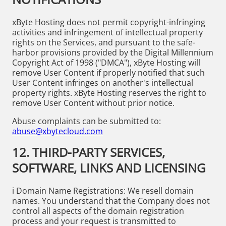
xByte Hosting does not permit copyright-infringing
activities and infringement of intellectual property
rights on the Services, and pursuant to the safe-
harbor provisions provided by the Digital Millennium
Copyright Act of 1998 ("DMCA"), xByte Hosting will
remove User Content if properly notified that such
User Content infringes on another's intellectual
property rights. xByte Hosting reserves the right to
remove User Content without prior notice.
Abuse complaints can be submitted to:
abuse@xbytecloud.com
12. THIRD-PARTY SERVICES,
SOFTWARE, LINKS AND LICENSING
i Domain Name Registrations: We resell domain
names. You understand that the Company does not
control all aspects of the domain registration
process and your request is transmitted to