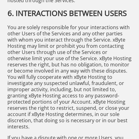
hosted through the Services.
6. INTERACTIONS BETWEEN USERS
You are solely responsible for your interactions with
other Users of the Services and any other parties
with whom you interact through the Service. xByte
Hosting may limit or prohibit you from contacting
other Users through use of the Services or
otherwise limit your use of the Service. xByte Hosting
reserves the right, but has no obligation, to monitor
or become involved in any way with these disputes.
You will fully cooperate with xByte Hosting to
investigate any suspected unlawful, fraudulent, or
improper activity, including, but not limited to,
granting xByte Hosting access to any password-
protected portions of your Account. xByte Hosting
reserves the right to restrict, suspend, or close your
account if xByte Hosting determines, in our sole
discretion, that doing so is necessary or in our best
interests.
If you have a dispute with one or more Users, you