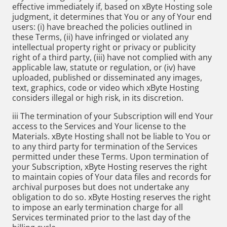
effective immediately if, based on xByte Hosting sole
judgment, it determines that You or any of Your end
users: (i) have breached the policies outlined in
these Terms, (ii) have infringed or violated any
intellectual property right or privacy or publicity
right of a third party, (iii) have not complied with any
applicable law, statute or regulation, or (iv) have
uploaded, published or disseminated any images,
text, graphics, code or video which xByte Hosting
considers illegal or high risk, in its discretion.
iii The termination of your Subscription will end Your
access to the Services and Your license to the
Materials. xByte Hosting shall not be liable to You or
to any third party for termination of the Services
permitted under these Terms. Upon termination of
your Subscription, xByte Hosting reserves the right
to maintain copies of Your data files and records for
archival purposes but does not undertake any
obligation to do so. xByte Hosting reserves the right
to impose an early termination charge for all
Services terminated prior to the last day of the