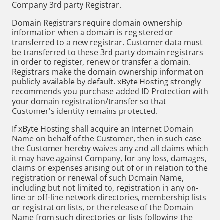
Company 3rd party Registrar.
Domain Registrars require domain ownership
information when a domain is registered or
transferred to a new registrar. Customer data must
be transferred to these 3rd party domain registrars
in order to register, renew or transfer a domain.
Registrars make the domain ownership information
publicly available by default. xByte Hosting strongly
recommends you purchase added ID Protection with
your domain registration/transfer so that
Customer's identity remains protected.
If xByte Hosting shall acquire an Internet Domain
Name on behalf of the Customer, then in such case
the Customer hereby waives any and all claims which
it may have against Company, for any loss, damages,
claims or expenses arising out of or in relation to the
registration or renewal of such Domain Name,
including but not limited to, registration in any on-
line or off-line network directories, membership lists
or registration lists, or the release of the Domain
Name from such directories or lists following the