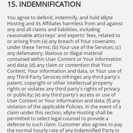
15. INDEMNIFICATION
You agree to defend, indemnify, and hold xByte
Hosting and its Affiliates harmless from and against
any and all claims and liabilities, including
reasonable attorneys' and experts' fees, related to
or arising from (a) any breach of Your covenants
under these Terms; (b) Your use of the Services; (c)
any defamatory, libelous or illegal material
contained within User Content or Your information
and data; (d) any claim or contention that Your
Content, Your information and data, or Your use of
any Third-Party Services infringes any third party's
patent, copyright or other intellectual property
rights or violates any third party's rights of privacy
or publicity; (e) any third party's access or use of
User Content or Your information and data; (f) any
violation of the applicable Policies. In the event of a
claim under this section, xByte Hosting shall be
permitted to select legal counsel to provide a
defense to such claim. Customer also agrees to pay
the normal hourly rate of any Indemnified Party in