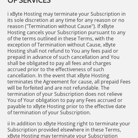
i xByte Hosting may terminate your Subscription in
its sole discretion at any time for any reason or no
reason ("Termination without Cause"). If xByte
Hosting cancels your Subscription pursuant to any
of the terms outlined in these Terms, with the
exception of Termination without Cause, xByte
Hosting shall not refund to You any fees paid or
prepaid in advance of such cancellation and You
shall be obligated to pay all fees and charges
accrued prior to the effectiveness of such
cancellation. In the event that xByte Hosting
terminates the Agreement for cause, all prepaid Fees
will be forfeited and are not refundable. The
termination of your Subscription does not relieve
You of Your obligation to pay any Fees accrued or
payable to xByte Hosting prior to the effective date
of termination of your Subscription.
ii In addition to xByte Hosting right to terminate your
Subscription provided elsewhere in these Terms,
xByte Hosting may terminate your Subscription