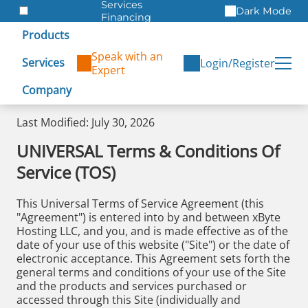
Services
Dark Mode
Financing
Warranties
Products
ITAD
Speak with an
Services
Login/Register
Expert
Company
Last Modified: July 30, 2026
UNIVERSAL Terms & Conditions Of
Service (TOS)
This Universal Terms of Service Agreement (this
"Agreement") is entered into by and between xByte
Hosting LLC, and you, and is made effective as of the
date of your use of this website ("Site") or the date of
electronic acceptance. This Agreement sets forth the
general terms and conditions of your use of the Site
and the products and services purchased or
accessed through this Site (individually and