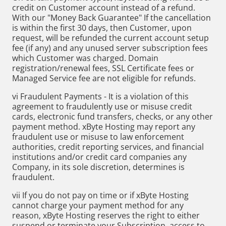
credit on Customer account instead of a refund.
With our "Money Back Guarantee" If the cancellation
is within the first 30 days, then Customer, upon
request, will be refunded the current account setup
fee (if any) and any unused server subscription fees
which Customer was charged. Domain
registration/renewal fees, SSL Certificate fees or
Managed Service fee are not eligible for refunds.
vi Fraudulent Payments - It is a violation of this
agreement to fraudulently use or misuse credit
cards, electronic fund transfers, checks, or any other
payment method. xByte Hosting may report any
fraudulent use or misuse to law enforcement
authorities, credit reporting services, and financial
institutions and/or credit card companies any
Company, in its sole discretion, determines is
fraudulent.
vii If you do not pay on time or if xByte Hosting
cannot charge your payment method for any
reason, xByte Hosting reserves the right to either
suspend or terminate your Subscription, access to