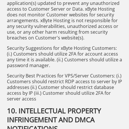
application(s) updated to prevent any unauthorized
access to Customer Server or Data. xByte Hosting
does not monitor Customer websites for security
arrangements. xByte Hosting is not responsible for
any security vulnerabilities, unauthorized access or
use, or any other harm resulting from security
breaches on Customer's website(s).
Security Suggestions for xByte Hosting Customers:
(i.) Customers should utilize 2FA for account access
any time it is available. (ii.) Customers should utilize a
password manager.
Security Best Practices for VPS/Server Customers: (i.)
Customers should restrict RDP access to server by IP
addresses (ii.) Customer should restrict database
access by IP (iii.) Customer should utilize 2FA for
server access
10. INTELLECTUAL PROPERTY
INFRINGEMENT AND DMCA
NOTIFICATIONS