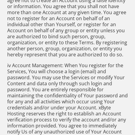
agree not to create an Account using a false identity
or information. You agree that you shall not have
more than one Account at any given time. You agree
not to register for an Account on behalf of an
individual other than Yourself, or register for an
Account on behalf of any group or entity unless you
are authorized to bind such person, group,
organization, or entity to these Terms. By registering
another person, group, organization, or entity you
hereby represent that you are authorized to do so.
iv Account Management: When You register for the
Services, You will choose a login (email) and
password. You may use the Services or modify Your
Content and data only through such login and
password. You are entirely responsible for
maintaining the confidentiality of Your password and
for any and all activities which occur using Your
credentials and/or under your Account. xByte
Hosting reserves the right to establish an Account
verification process to verify the account and/or any
information provided. You agree to immediately
notify Us of any unauthorized use of Your Account