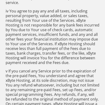
service.
iv You agree to pay any and all taxes, including
personal property, value added, or sales taxes,
resulting from Your use of the Services. xByte
Hosting is not responsible for any bank fees incurred
by You due to Your use of check cards, automatic
payment services, insufficient funds, and any and all
other fees your financial institution may impose due
to Your use of the Services. If xByte Hosting should
receive less than full payment of the Fees due to
taxes, bank charges, transfer fees, or the like, xByte
Hosting will invoice You for the difference between
payment received and the Fees due.
v If you cancel any Service prior to the expiration of
the pre-paid Fees, You understand and agree that
xByte Hosting, at its sole discretion, may not issue
You any refund whatsoever, including but not limited
to any remaining pre-paid Fees, set up Fees, and/or
special programming Fees. Any refunds, if any, will
be refunded to the original method of payment only.
On certain payment types, xByte Hosting will issue a