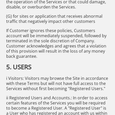
the operation of the Services or that could damage,
disable, or overburden the Services.
(G) for sites or application that receives abnormal
traffic that negatively impact other customers
If Customer ignores these policies, Customers
account will be immediately suspended, followed by
terminated in the sole discretion of Company.
Customer acknowledges and agrees that a violation
of this provision will result in the loss of any money
back guarantee.
5. USERS
i Visitors: Visitors may browse the Site in accordance
with these Terms but will not have full access to the
Services without first becoming "Registered Users."
ii Registered Users and Accounts.: In order to access
certain features of the Services you will be required
to become a Registered User. A "Registered User" is
a User who has registered an account with us within