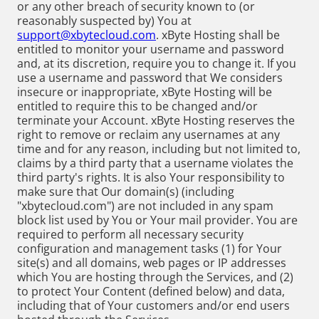
or any other breach of security known to (or
reasonably suspected by) You at
support@xbytecloud.com
. xByte Hosting shall be
entitled to monitor your username and password
and, at its discretion, require you to change it. If you
use a username and password that We considers
insecure or inappropriate, xByte Hosting will be
entitled to require this to be changed and/or
terminate your Account. xByte Hosting reserves the
right to remove or reclaim any usernames at any
time and for any reason, including but not limited to,
claims by a third party that a username violates the
third party's rights. It is also Your responsibility to
make sure that Our domain(s) (including
"xbytecloud.com") are not included in any spam
block list used by You or Your mail provider. You are
required to perform all necessary security
configuration and management tasks (1) for Your
site(s) and all domains, web pages or IP addresses
which You are hosting through the Services, and (2)
to protect Your Content (defined below) and data,
including that of Your customers and/or end users