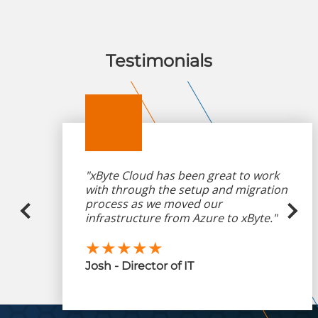
Testimonials
"xByte Cloud has been great to work
with through the setup and migration
process as we moved our
infrastructure from Azure to xByte."
★★★★★
Josh - Director of IT