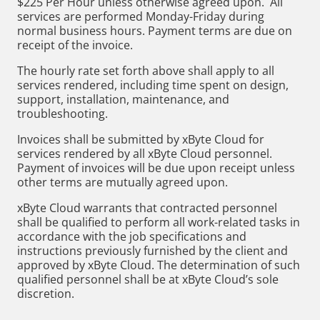
$225 Per Hour unless otherwise agreed upon. All
services are performed Monday-Friday during
normal business hours. Payment terms are due on
receipt of the invoice.
The hourly rate set forth above shall apply to all
services rendered, including time spent on design,
support, installation, maintenance, and
troubleshooting.
Invoices shall be submitted by xByte Cloud for
services rendered by all xByte Cloud personnel.
Payment of invoices will be due upon receipt unless
other terms are mutually agreed upon.
xByte Cloud warrants that contracted personnel
shall be qualified to perform all work-related tasks in
accordance with the job specifications and
instructions previously furnished by the client and
approved by xByte Cloud. The determination of such
qualified personnel shall be at xByte Cloud’s sole
discretion.