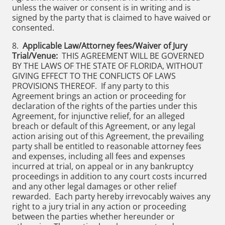
unless the waiver or consent is in writing and is
signed by the party that is claimed to have waived or
consented.
8.
Applicable Law/Attorney fees/Waiver of Jury
Trial/Venue:
THIS AGREEMENT WILL BE GOVERNED
BY THE LAWS OF THE STATE OF FLORIDA, WITHOUT
GIVING EFFECT TO THE CONFLICTS OF LAWS
PROVISIONS THEREOF. If any party to this
Agreement brings an action or proceeding for
declaration of the rights of the parties under this
Agreement, for injunctive relief, for an alleged
breach or default of this Agreement, or any legal
action arising out of this Agreement, the prevailing
party shall be entitled to reasonable attorney fees
and expenses, including all fees and expenses
incurred at trial, on appeal or in any bankruptcy
proceedings in addition to any court costs incurred
and any other legal damages or other relief
rewarded. Each party hereby irrevocably waives any
right to a jury trial in any action or proceeding
between the parties whether hereunder or