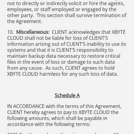
not to directly or indirectly solicit or hire the agents,
employees, or staff employed or engaged by the
other party. This section shall survive termination of
the Agreement.
10.
Miscellaneous:
CLIENT acknowledges that XBYTE
CLOUD shall not be liable for loss of CLIENT’S
information arising out of CLIENT’S inability to use its
systems and that it is CLIENT’S responsibility to
maintain backup data necessary to restore critical
files in the event of loss or damage to such data
from any cause. As such, CLIENT agrees to hold
XBYTE CLOUD harmless for any such loss of data.
Schedule A
IN ACCORDANCE with the terms of this Agreement,
CLIENT hereby agrees to pay to XBYTE CLOUD the
following amounts, which shall be payable in
accordance with the following terms: