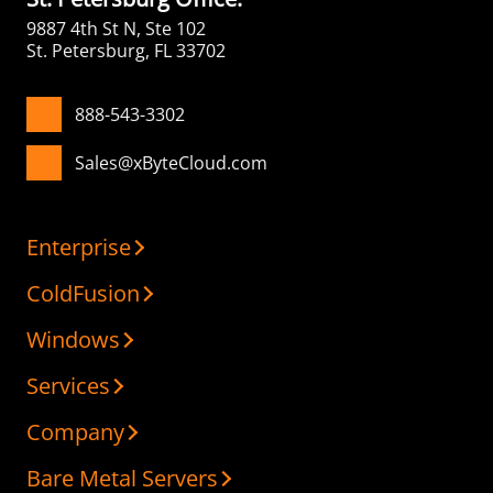
9887 4th St N, Ste 102
St. Petersburg, FL 33702
888-543-3302
Sales@xByteCloud.com
Enterprise
ColdFusion
Windows
Services
Company
Bare Metal Servers