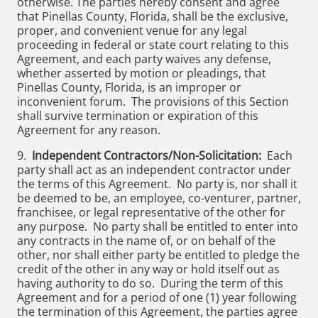
otherwise. The parties hereby consent and agree
that Pinellas County, Florida, shall be the exclusive,
proper, and convenient venue for any legal
proceeding in federal or state court relating to this
Agreement, and each party waives any defense,
whether asserted by motion or pleadings, that
Pinellas County, Florida, is an improper or
inconvenient forum. The provisions of this Section
shall survive termination or expiration of this
Agreement for any reason.
9.
Independent Contractors/Non-Solicitation:
Each
party shall act as an independent contractor under
the terms of this Agreement. No party is, nor shall it
be deemed to be, an employee, co-venturer, partner,
franchisee, or legal representative of the other for
any purpose. No party shall be entitled to enter into
any contracts in the name of, or on behalf of the
other, nor shall either party be entitled to pledge the
credit of the other in any way or hold itself out as
having authority to do so. During the term of this
Agreement and for a period of one (1) year following
the termination of this Agreement, the parties agree