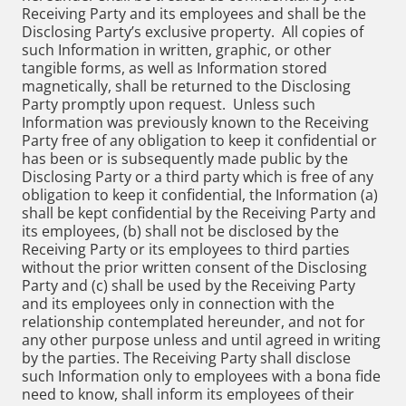
Receiving Party and its employees and shall be the
Disclosing Party’s exclusive property. All copies of
such Information in written, graphic, or other
tangible forms, as well as Information stored
magnetically, shall be returned to the Disclosing
Party promptly upon request. Unless such
Information was previously known to the Receiving
Party free of any obligation to keep it confidential or
has been or is subsequently made public by the
Disclosing Party or a third party which is free of any
obligation to keep it confidential, the Information (a)
shall be kept confidential by the Receiving Party and
its employees, (b) shall not be disclosed by the
Receiving Party or its employees to third parties
without the prior written consent of the Disclosing
Party and (c) shall be used by the Receiving Party
and its employees only in connection with the
relationship contemplated hereunder, and not for
any other purpose unless and until agreed in writing
by the parties. The Receiving Party shall disclose
such Information only to employees with a bona fide
need to know, shall inform its employees of their