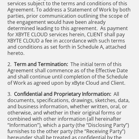
services subject to the terms and conditions of this
Agreement. To address a Statement of Work by both
parties, prior communication outlining the scope of
the engagement would have been already
determined leading to this agreement. As payment
for XBYTE CLOUD services herein, CLIENT shall pay
XBYTE CLOUD a fee in accordance with such terms
and conditions as set forth in Schedule A, attached
hereto.
2.
Term and Termination:
The initial term of this
Agreement shall commence as of the Effective Date
and shall continue until completion of the Schedule
of Work as agreed upon by xByte Cloud and Client.
3.
Confidential and Proprietary Information:
All
documents, specifications, drawings, sketches, data,
and business information, whether written, oral, or
otherwise, and whether in their original forms or
combined with other information (all hereinafter
“Information”), which a party (the “Disclosing Party”)
furnishes to the other party (the “Receiving Party”)
hereunder shall be treated as confidential by the