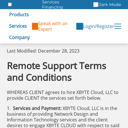
Services
Dark Mode
Financing
Warranties
Products
ITAD
Speak with an
Services
Login/Register
Expert
Company
Last Modified: December 28, 2023
Remote Support Terms
and Conditions
WHEREAS CLIENT agrees to hire XBYTE Cloud, LLC to
provide CLIENT the services set forth below.
1.
Services and Payment:
XBYTE Cloud, LLC is in the
business of providing Network Design and
Information Technology services and the client
desires to engage XBYTE CLOUD with respect to said