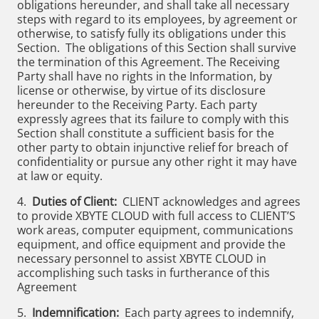
obligations hereunder, and shall take all necessary
steps with regard to its employees, by agreement or
otherwise, to satisfy fully its obligations under this
Section. The obligations of this Section shall survive
the termination of this Agreement. The Receiving
Party shall have no rights in the Information, by
license or otherwise, by virtue of its disclosure
hereunder to the Receiving Party. Each party
expressly agrees that its failure to comply with this
Section shall constitute a sufficient basis for the
other party to obtain injunctive relief for breach of
confidentiality or pursue any other right it may have
at law or equity.
4.
Duties of Client:
CLIENT acknowledges and agrees
to provide XBYTE CLOUD with full access to CLIENT’S
work areas, computer equipment, communications
equipment, and office equipment and provide the
necessary personnel to assist XBYTE CLOUD in
accomplishing such tasks in furtherance of this
Agreement
5.
Indemnification:
Each party agrees to indemnify,