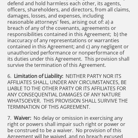
defend and hold harmless each other, its agents,
officers, shareholders, and directors, from all claims,
damages, losses, and expenses, including
reasonable attorneys' fees, arising out of: a) a
breach of any of the covenants, agreements or
responsibilities contained in this Agreement; b) the
inaccuracy of any representations or warranties
contained in this Agreement; and c) any negligent or
unauthorized performance or nonperformance of
its duties under this Agreement. This provision shall
survive the termination of this Agreement.
6.
Limitation of Liability:
NEITHER PARTY NOR ITS
AFFILIATES SHALL, UNDER ANY CIRCUMSTANCES, BE
LIABLE TO THE OTHER PARTY OR ITS AFFILIATES FOR
ANY CONSEQUENTIAL DAMAGES OF ANY NATURE
WHATSOEVER. THIS PROVISION SHALL SURVIVE THE
TERMINATION OF THIS AGREEMENT.
7.
Waiver:
No delay or omission in exercising any
right or powers shall impair such right or power or
be construed to be a waiver. No provision of this
Agreement will be waived, and no breach excused