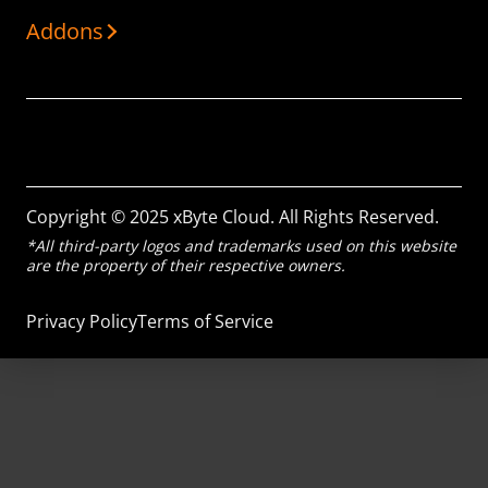
Addons
Copyright © 2025 xByte Cloud. All Rights Reserved.
*All third-party logos and trademarks used on this website
are the property of their respective owners.
Privacy Policy
Terms of Service