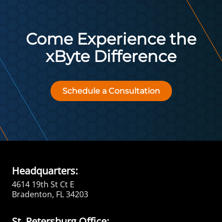
Come Experience the
xByte Difference
Schedule a Consultation
Headquarters:
4614 19th St Ct E
Bradenton, FL 34203
St. Petersburg Office: