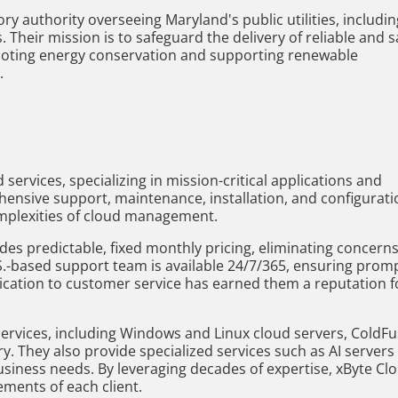
y authority overseeing Maryland's public utilities, includin
. Their mission is to safeguard the delivery of reliable and s
romoting energy conservation and supporting renewable
.
services, specializing in mission-critical applications and
hensive support, maintenance, installation, and configurati
omplexities of cloud management.
es predictable, fixed monthly pricing, eliminating concern
S.-based support team is available 24/7/365, ensuring prom
ication to customer service has earned them a reputation f
 services, including Windows and Linux cloud servers, ColdF
ery. They also provide specialized services such as AI servers
usiness needs. By leveraging decades of expertise, xByte Cl
ements of each client.