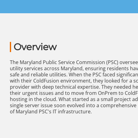
Overview
The Maryland Public Service Commission (PSC) oversee
utility services across Maryland, ensuring residents ha
safe and reliable utilities. When the PSC faced significa
with their ColdFusion environment, they looked for a s
provider with deep technical expertise. They needed hel
their urgent issues and to move from OnPrem to Cold
hosting in the cloud. What started as a small project a
single server issue soon evolved into a comprehensive
of Maryland PSC's IT infrastructure.