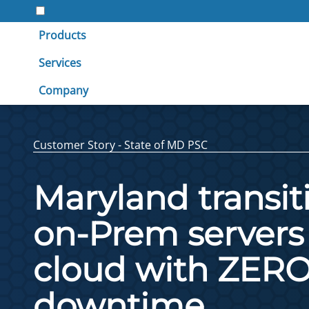
Products
Services
Company
Customer Story - State of MD PSC
Maryland transiti
on-Prem servers 
cloud with ZER
downtime