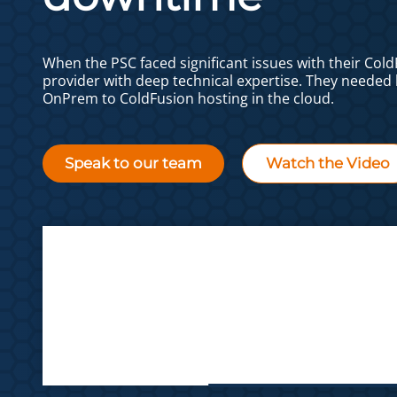
When the PSC faced significant issues with their Col
provider with deep technical expertise. They needed 
OnPrem to ColdFusion hosting in the cloud.
Speak to our team
Watch the Video