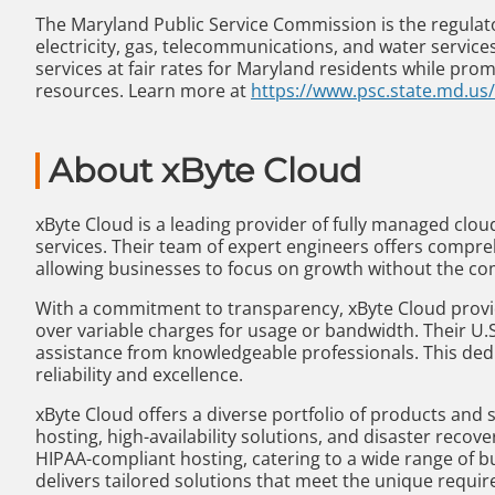
The Maryland Public Service Commission is the regulator
electricity, gas, telecommunications, and water services
services at fair rates for Maryland residents while p
resources. Learn more at
https://www.psc.state.md.us/
About xByte Cloud
xByte Cloud is a leading provider of fully managed cloud 
services. Their team of expert engineers offers compre
allowing businesses to focus on growth without the c
With a commitment to transparency, xByte Cloud provid
over variable charges for usage or bandwidth. Their U.
assistance from knowledgeable professionals. This ded
reliability and excellence.
xByte Cloud offers a diverse portfolio of products and
hosting, high-availability solutions, and disaster recov
HIPAA-compliant hosting, catering to a wide range of b
delivers tailored solutions that meet the unique requir