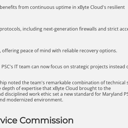
 benefits from continuous uptime in xByte Cloud's resilient
rotocols, including next-generation firewalls and strict acc
 offering peace of mind with reliable recovery options.
PSC's IT team can now focus on strategic projects instead 
hip noted the team's remarkable combination of technical sk
 depth of expertise that xByte Cloud brought to the
nd disciplined work ethic set a new standard for Maryland P
 and modernized environment.
rvice Commission