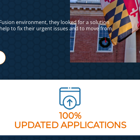
dFusion environment, they looked for a solution
help to fix their urgent issues and to move from
100%
UPDATED APPLICATIONS