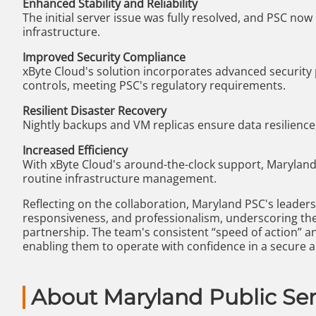
Enhanced Stability and Reliability
The initial server issue was fully resolved, and PSC now
infrastructure.
Improved Security Compliance
xByte Cloud's solution incorporates advanced security p
controls, meeting PSC's regulatory requirements.
Resilient Disaster Recovery
Nightly backups and VM replicas ensure data resilience,
Increased Efficiency
With xByte Cloud's around-the-clock support, Maryland 
routine infrastructure management.
Reflecting on the collaboration, Maryland PSC's leaders
responsiveness, and professionalism, underscoring the
partnership. The team's consistent “speed of action” a
enabling them to operate with confidence in a secure
About Maryland Public Se