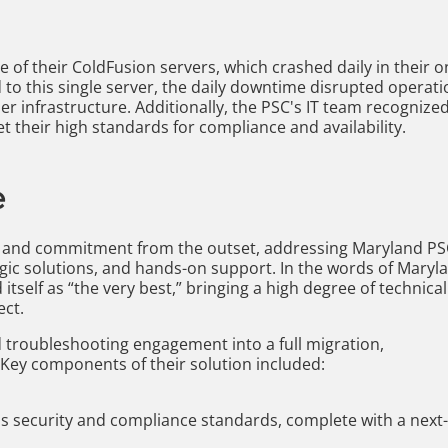
 of their ColdFusion servers, which crashed daily in their o
to this single server, the daily downtime disrupted operat
er infrastructure. Additionally, the PSC's IT team recognize
 their high standards for compliance and availability.
e
e and commitment from the outset, addressing Maryland PS
egic solutions, and hands-on support. In the words of Maryl
itself as “the very best,” bringing a high degree of technical
ect.
 troubleshooting engagement into a full migration,
 Key components of their solution included:
s security and compliance standards, complete with a next