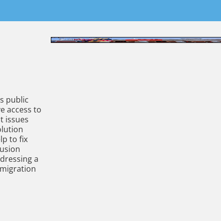
s public
ve access to
nt issues
olution
p to fix
Fusion
ddressing a
 migration