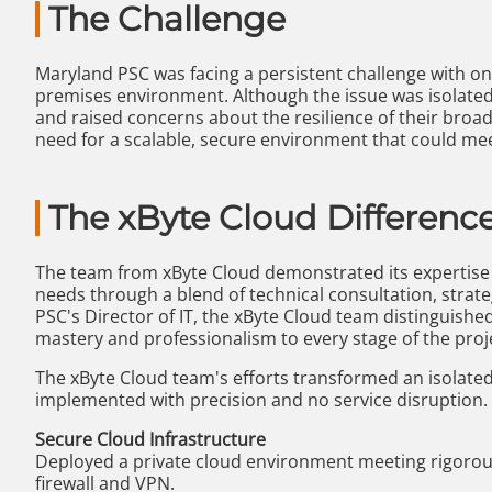
The Challenge
Maryland PSC was facing a persistent challenge with one
premises environment. Although the issue was isolated 
and raised concerns about the resilience of their broad
need for a scalable, secure environment that could meet
The xByte Cloud Differenc
The team from xByte Cloud demonstrated its expertis
needs through a blend of technical consultation, strat
PSC's Director of IT, the xByte Cloud team distinguished 
mastery and professionalism to every stage of the proj
The xByte Cloud team's efforts transformed an isolated
implemented with precision and no service disruption.
Secure Cloud Infrastructure
Deployed a private cloud environment meeting rigorou
firewall and VPN.