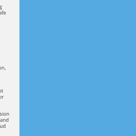
g
afe
on,
s
pt
or
usion
 and
oud