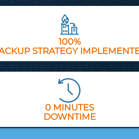
100%
ACKUP STRATEGY IMPLEMENT
0 MINUTES
DOWNTIME