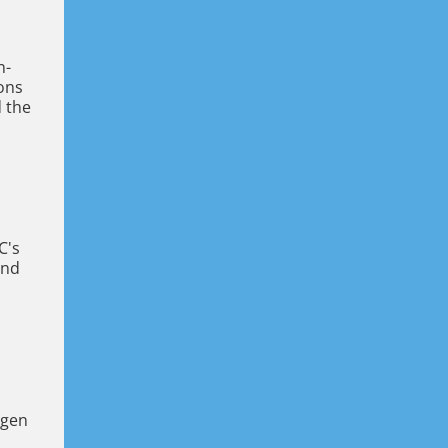
n-
ions
d the
C's
and
-gen