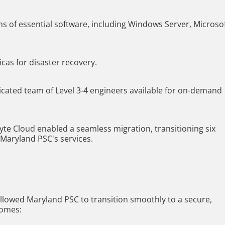
s of essential software, including Windows Server, Microso
cas for disaster recovery.
icated team of Level 3-4 engineers available for on-demand
te Cloud enabled a seamless migration, transitioning six
 Maryland PSC's services.
llowed Maryland PSC to transition smoothly to a secure,
comes: