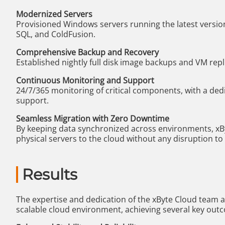
Modernized Servers
Provisioned Windows servers running the latest version
SQL, and ColdFusion.
Comprehensive Backup and Recovery
Established nightly full disk image backups and VM repli
Continuous Monitoring and Support
24/7/365 monitoring of critical components, with a ded
support.
Seamless Migration with Zero Downtime
By keeping data synchronized across environments, xBy
physical servers to the cloud without any disruption to
Results
The expertise and dedication of the xByte Cloud team a
scalable cloud environment, achieving several key out