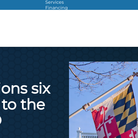
Services
Financing
Warranties
ITAD
ons six
to the
O