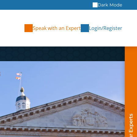
Dark Mode
Speak with an Expert
Login/Register