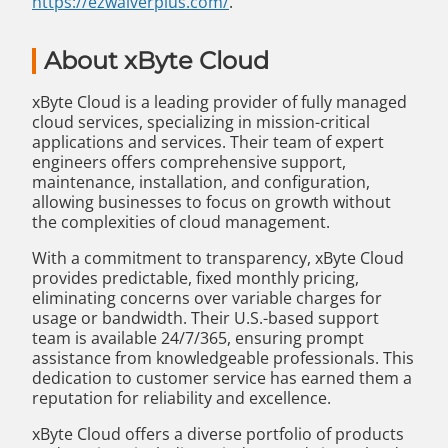
https://ezwaiverplus.com/
.
About xByte Cloud
xByte Cloud is a leading provider of fully managed
cloud services, specializing in mission-critical
applications and services. Their team of expert
engineers offers comprehensive support,
maintenance, installation, and configuration,
allowing businesses to focus on growth without
the complexities of cloud management.
With a commitment to transparency, xByte Cloud
provides predictable, fixed monthly pricing,
eliminating concerns over variable charges for
usage or bandwidth. Their U.S.-based support
team is available 24/7/365, ensuring prompt
assistance from knowledgeable professionals. This
dedication to customer service has earned them a
reputation for reliability and excellence.
xByte Cloud offers a diverse portfolio of products