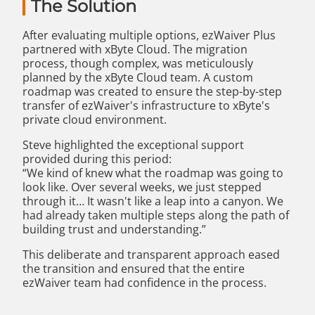
The Solution
After evaluating multiple options, ezWaiver Plus
partnered with xByte Cloud. The migration
process, though complex, was meticulously
planned by the xByte Cloud team. A custom
roadmap was created to ensure the step-by-step
transfer of ezWaiver's infrastructure to xByte's
private cloud environment.
Steve highlighted the exceptional support
provided during this period:
“We kind of knew what the roadmap was going to
look like. Over several weeks, we just stepped
through it… It wasn't like a leap into a canyon. We
had already taken multiple steps along the path of
building trust and understanding.”
This deliberate and transparent approach eased
the transition and ensured that the entire
ezWaiver team had confidence in the process.