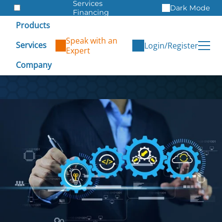
Services
Dark Mode
Financing
Warranties
Products
ITAD
Speak with an
Services
Login/Register
Expert
Company