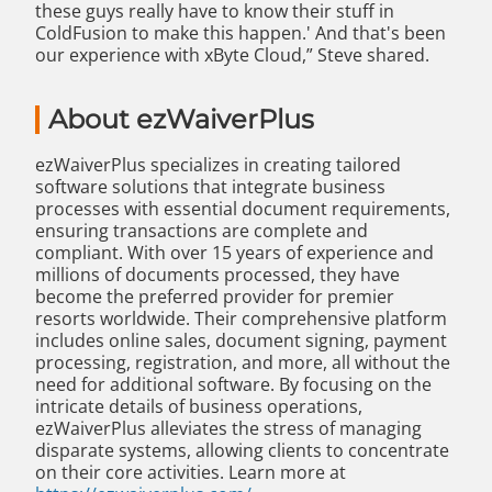
these guys really have to know their stuff in
ColdFusion to make this happen.' And that's been
our experience with xByte Cloud,” Steve shared.
About ezWaiverPlus
ezWaiverPlus specializes in creating tailored
software solutions that integrate business
processes with essential document requirements,
ensuring transactions are complete and
compliant. With over 15 years of experience and
millions of documents processed, they have
become the preferred provider for premier
resorts worldwide. Their comprehensive platform
includes online sales, document signing, payment
processing, registration, and more, all without the
need for additional software. By focusing on the
intricate details of business operations,
ezWaiverPlus alleviates the stress of managing
disparate systems, allowing clients to concentrate
on their core activities. Learn more at