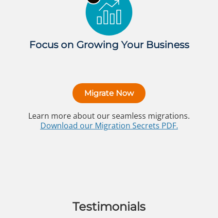
Focus on Growing Your Business
Migrate Now
Learn more about our seamless migrations.
Download our Migration Secrets PDF.
Testimonials