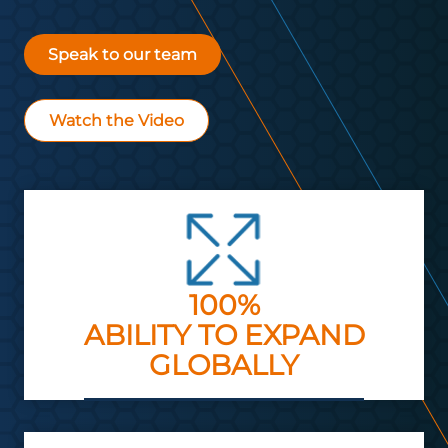
Speak to our team
Watch the Video
100%
ABILITY TO EXPAND
GLOBALLY