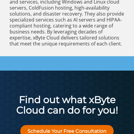
and services, including Windows and Linux cloud
servers, ColdFusion hosting, high-availability
solutions, and disaster recovery. They also provide
specialized services such as AI servers and HIPAA-
compliant hosting, catering to a wide range of
business needs. By leveraging decades of
expertise, xByte Cloud delivers tailored solutions
that meet the unique requirements of each client.
Find out what xByte
Cloud can do for you!
Schedule Your Free Consultation