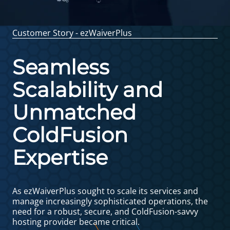
Customer Story - ezWaiverPlus
Seamless
Scalability and
Unmatched
ColdFusion
Expertise
As ezWaiverPlus sought to scale its services and
manage increasingly sophisticated operations, the
need for a robust, secure, and ColdFusion-savvy
hosting provider became critical.