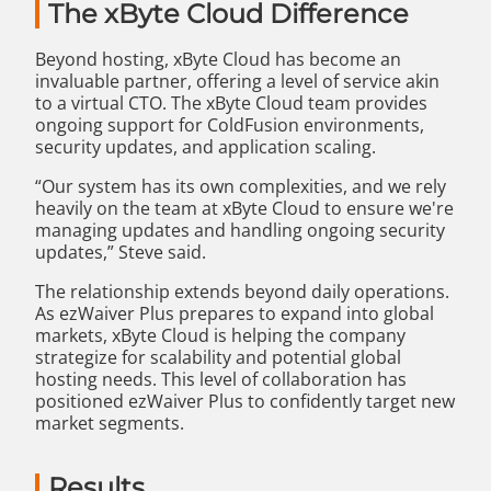
The xByte Cloud Difference
Beyond hosting, xByte Cloud has become an
invaluable partner, offering a level of service akin
to a virtual CTO. The xByte Cloud team provides
ongoing support for ColdFusion environments,
security updates, and application scaling.
“Our system has its own complexities, and we rely
heavily on the team at xByte Cloud to ensure we're
managing updates and handling ongoing security
updates,” Steve said.
The relationship extends beyond daily operations.
As ezWaiver Plus prepares to expand into global
markets, xByte Cloud is helping the company
strategize for scalability and potential global
hosting needs. This level of collaboration has
positioned ezWaiver Plus to confidently target new
market segments.
Results