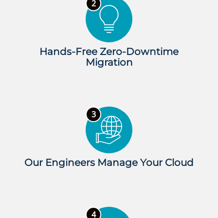
Hands-Free Zero-Downtime
Migration
Our Engineers Manage Your Cloud