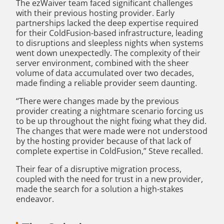
The ezWaiver team faced significant challenges
with their previous hosting provider. Early
partnerships lacked the deep expertise required
for their ColdFusion-based infrastructure, leading
to disruptions and sleepless nights when systems
went down unexpectedly. The complexity of their
server environment, combined with the sheer
volume of data accumulated over two decades,
made finding a reliable provider seem daunting.
“There were changes made by the previous
provider creating a nightmare scenario forcing us
to be up throughout the night fixing what they did.
The changes that were made were not understood
by the hosting provider because of that lack of
complete expertise in ColdFusion,” Steve recalled.
Their fear of a disruptive migration process,
coupled with the need for trust in a new provider,
made the search for a solution a high-stakes
endeavor.