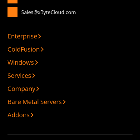
Sales@xByteCloud.com
Enterprise
ColdFusion
Windows
Services
Company
Bare Metal Servers
Addons