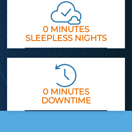
0 MINUTES
SLEEPLESS NIGHTS
0 MINUTES
DOWNTIME