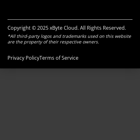
Copyright © 2025 xByte Cloud. All Rights Reserved.
*All third-party logos and trademarks used on this website
are the property of their respective owners.
Privacy Policy
Terms of Service