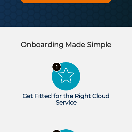
Onboarding Made Simple
Get Fitted for the Right Cloud
Service