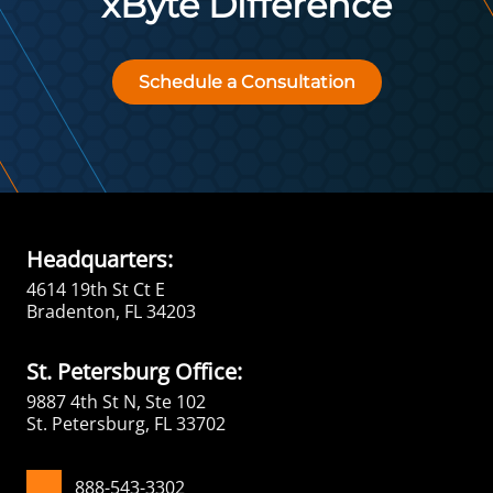
xByte Difference
Schedule a Consultation
Headquarters:
4614 19th St Ct E
Bradenton, FL 34203
St. Petersburg Office:
9887 4th St N, Ste 102
St. Petersburg, FL 33702
888-543-3302