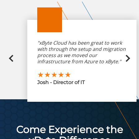
"xByte Cloud has been great to work
with through the setup and migration
process as we moved our
infrastructure from Azure to xByte."
★★★★★
Josh - Director of IT
Come Experience the