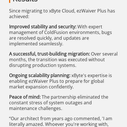
Since migrating to xByte Cloud, ezWaiver Plus has
achieved:
Improved stability and security:
With expert
management of ColdFusion environments, bugs
are resolved quickly, and updates are
implemented seamlessly.
A successful, trust-building migration:
Over several
months, the transition was executed without
disrupting production systems.
Ongoing scalability planning:
xByte's expertise is
enabling ezWaiver Plus to prepare for global
market expansion confidently.
Peace of mind:
The partnership eliminated the
constant stress of system outages and
maintenance challenges.
“Our architect from years ago commented, 'I am
literally amazed. Whoever you're working with,