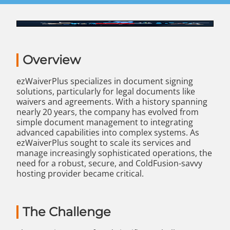
Overview
ezWaiverPlus specializes in document signing
solutions, particularly for legal documents like
waivers and agreements. With a history spanning
nearly 20 years, the company has evolved from
simple document management to integrating
advanced capabilities into complex systems. As
ezWaiverPlus sought to scale its services and
manage increasingly sophisticated operations, the
need for a robust, secure, and ColdFusion-savvy
hosting provider became critical.
The Challenge